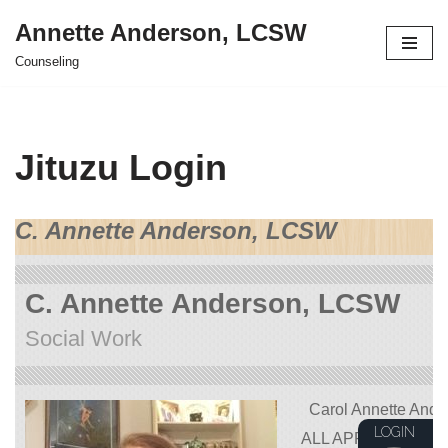
Annette Anderson, LCSW
Skip
Counseling
to
content
Jituzu Login